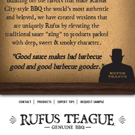
Building off the flavors that made Kansas
City-style BBQ the world's most authentic
and beloved, we have created versions that
are uniquely Rufus by elevating the
traditional sauce "zing" to products packed
with deep, sweet & smoky character.
"Good sauce makes bad barbecue
good and good barbecue gooder."
CONTACT
PRODUCTS
EXPERT TIPS
REQUEST SAMPLE