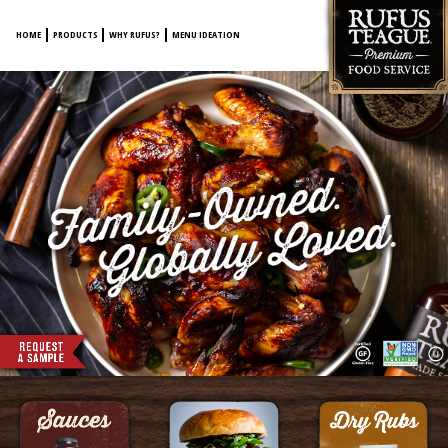
HOME
PRODUCTS
WHY RUFUS?
MENU IDEATION