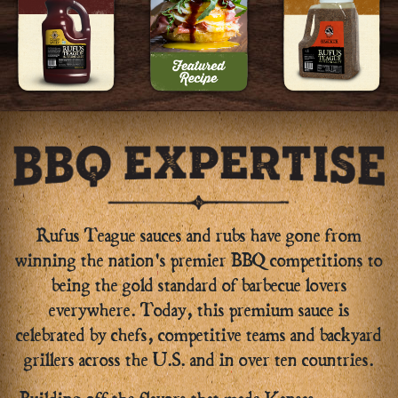
Rufus Teague sauces and rubs have gone from
winning the nation's premier BBQ competitions to
being the gold standard of barbecue lovers
everywhere. Today, this premium sauce is
celebrated by chefs, competitive teams and backyard
grillers across the U.S. and in over ten countries.