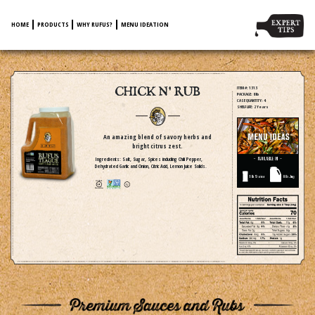
HOME
PRODUCTS
WHY RUFUS?
MENU IDEATION
CHICK N' RUB
ITEM #
: 1313
PACKAGE
: 8 lb
CASE QUANTITY
: 4
SHELF LIFE
: 2 Years
An amazing blend of savory herbs and
bright citrus zest.
Ingredients: Salt, Sugar, Spices including Chili Pepper,
Dehydrated Garlic and Onion, Citric Acid, Lemon Juice Solids.