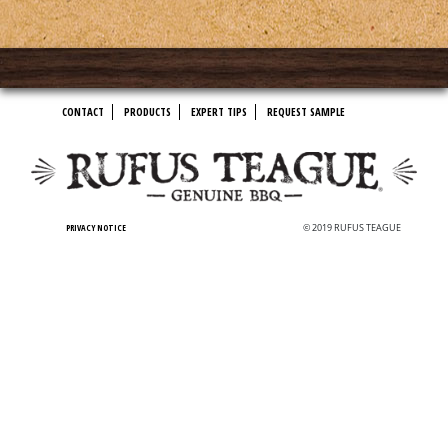
CONTACT
PRODUCTS
EXPERT TIPS
REQUEST SAMPLE
PRIVACY NOTICE
© 2019 RUFUS TEAGUE